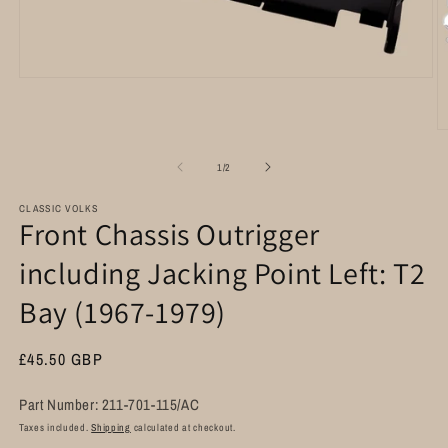
Open
media
1
in
O
modal
m
2
of
1
/
2
in
m
CLASSIC VOLKS
Front Chassis Outrigger
including Jacking Point Left: T2
Bay (1967-1979)
Regular
£45.50 GBP
price
Part Number: 211-701-115/AC
Taxes included.
Shipping
calculated at checkout.