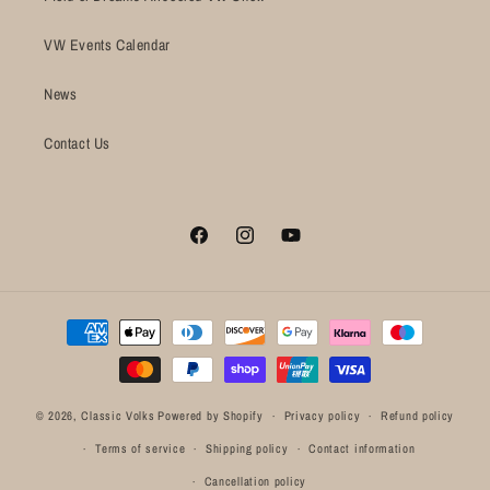
VW Events Calendar
News
Contact Us
Facebook
Instagram
YouTube
Payment
methods
© 2026,
Classic Volks
Powered by Shopify
Privacy policy
Refund policy
Terms of service
Shipping policy
Contact information
Cancellation policy