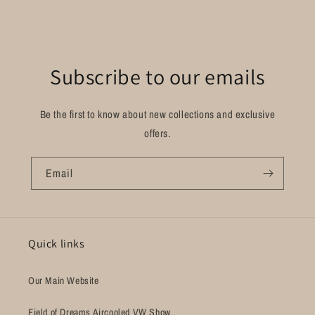
Subscribe to our emails
Be the first to know about new collections and exclusive
offers.
Email
Quick links
Our Main Website
Field of Dreams Aircooled VW Show