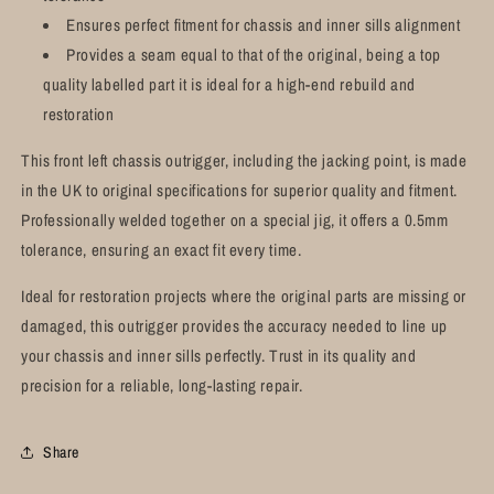
Ensures perfect fitment for chassis and inner sills alignment
Provides a seam equal to that of the original, being a top
quality labelled part it is ideal for a high-end rebuild and
restoration
This front left chassis outrigger, including the jacking point, is made
in the UK to original specifications for superior quality and fitment.
Professionally welded together on a special jig, it offers a 0.5mm
tolerance, ensuring an exact fit every time.
Ideal for restoration projects where the original parts are missing or
damaged, this outrigger provides the accuracy needed to line up
your chassis and inner sills perfectly. Trust in its quality and
precision for a reliable, long-lasting repair.
Share