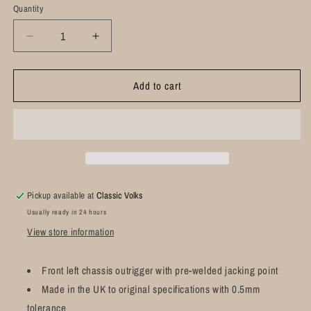
Quantity
Decrease
Increase
quantity
quantity
for
for
Add to cart
Front
Front
Chassis
Chassis
Outrigger
Outrigger
including
including
Jacking
Jacking
Point
Point
Left:
Left:
T2
T2
Pickup available at
Classic Volks
Bay
Bay
Usually ready in 24 hours
(1967-
(1967-
1979)
1979)
View store information
Front left chassis outrigger with pre-welded jacking point
Made in the UK to original specifications with 0.5mm
tolerance