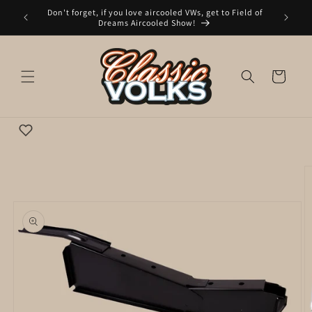
Skip to
Don't forget, if you love aircooled VWs, get to Field of
nday to
content
Dreams Aircooled Show!
Cart
Wishlist
Skip to
product
information